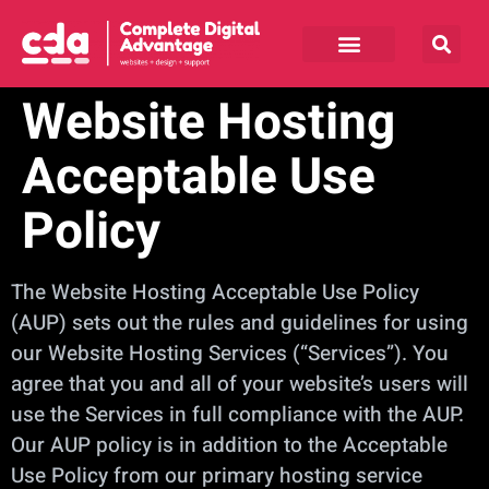
Website Hosting
Acceptable Use
Policy
The Website Hosting Acceptable Use Policy
(AUP) sets out the rules and guidelines for using
our Website Hosting Services (“Services”). You
agree that you and all of your website’s users will
use the Services in full compliance with the AUP.
Our AUP policy is in addition to the Acceptable
Use Policy from our primary hosting service