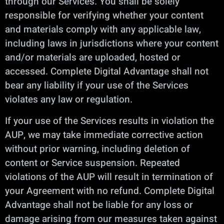
through our Services. You shall be solely
responsible for verifying whether your content
and materials comply with any applicable law,
including laws in jurisdictions where your content
and/or materials are uploaded, hosted or
accessed. Complete Digital Advantage shall not
bear any liability if your use of the Services
violates any law or regulation.
If your use of the Services results in violation the
AUP, we may take immediate corrective action
without prior warning, including deletion of
content or Service suspension. Repeated
violations of the AUP will result in termination of
your Agreement with no refund. Complete Digital
Advantage shall not be liable for any loss or
damage arising from our measures taken against