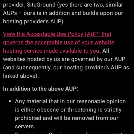
provider, SiteGround (yes there are two, similar
AUPs – ours is in addition and builds upon our
hosting provider’s AUP).
View the Acceptable Use Policy (AUP) that
governs the acceptable use of your website
hosting service made available to you
. All
websites hosted by us are governed by our AUP
(and subsequently, our hosting provider’s AUP as
linked above).
In addition to the above AUP:
Any material that in our reasonable opinion
is either obscene or threatening is strictly
prohibited and will be removed from our
servers.