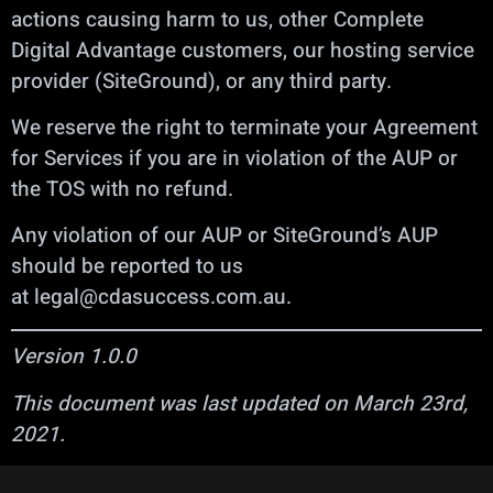
actions causing harm to us, other Complete
Digital Advantage customers, our hosting service
provider (SiteGround), or any third party.
We reserve the right to terminate your Agreement
for Services if you are in violation of the AUP or
the TOS with no refund.
Any violation of our AUP or SiteGround’s AUP
should be reported to us
at legal@cdasuccess.com.au.
Version 1.0.0
This document was last updated on March 23rd,
2021.