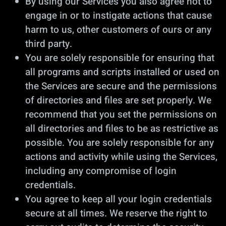
By using our Services you also agree not to
engage in or to instigate actions that cause
harm to us, other customers of ours or any
third party.
You are solely responsible for ensuring that
all programs and scripts installed or used on
the Services are secure and the permissions
of directories and files are set properly. We
recommend that you set the permissions on
all directories and files to be as restrictive as
possible. You are solely responsible for any
actions and activity while using the Services,
including any compromise of login
credentials.
You agree to keep all your login credentials
secure at all times. We reserve the right to