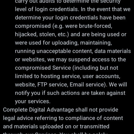
carry out audits to determine the security
level of login credentials. In the event that we
determine your login credentials have been
compromised (e.g. were brute-forced,
hijacked, stolen, etc.) and are being used or
were used for uploading, maintaining,
running unacceptable content, data materials
or websites, we may suspend access to the
compromised Service (including but not
limited to hosting service, user accounts,
website, FTP service, Email service). We will
notify you if such actions are taken against
your services.
Complete Digital Advantage shall not provide
legal advice referring to compliance of content
and materials uploaded on or transmitted