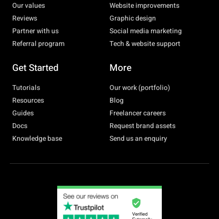
Our values
Website improvements
Reviews
Graphic design
Partner with us
Social media marketing
Referral program
Tech & website support
Get Started
More
Tutorials
Our work (portfolio)
Resources
Blog
Guides
Freelancer careers
Docs
Request brand assets
Knowledge base
Send us an enquiry