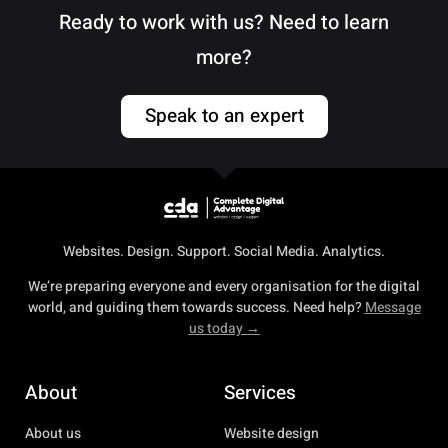
Ready to work with us? Need to learn
more?
Speak to an expert
Websites. Design. Support. Social Media. Analytics.
We’re preparing everyone and every organisation for the digital
world, and guiding them towards success. Need help?
Message
us today →
About
Services
About us
Website design